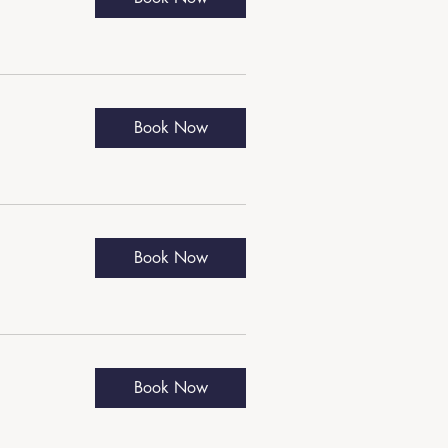
Book Now
Book Now
Book Now