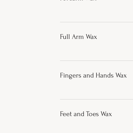
Full Arm Wax
Fingers and Hands Wax
Feet and Toes Wax