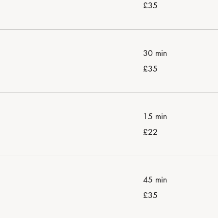
35
£35
British
pounds
30 min
35
£35
British
pounds
15 min
22
£22
British
pounds
45 min
35
£35
British
pounds