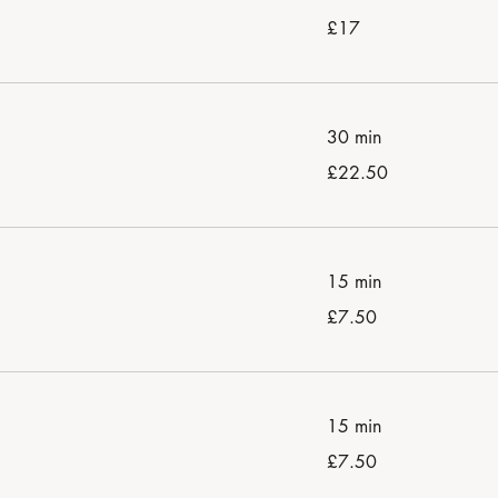
17
£17
British
pounds
30 min
22.50
£22.50
British
pounds
15 min
7.50
£7.50
British
pounds
15 min
7.50
£7.50
British
pounds