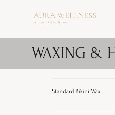
AURA WELLNESS
Strength. Glow. Balance.
WAXING & 
Standard Bikini Wax