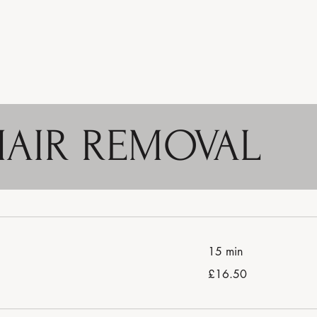
HAIR REMOVAL
15 min
16.50
£16.50
British
pounds