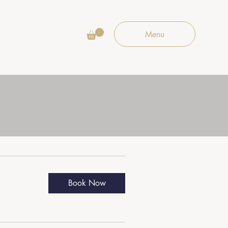
Menu
Book Now