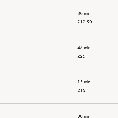
30 min
12.50
£12.50
British
pounds
45 min
25
£25
British
pounds
15 min
15
£15
British
pounds
30 min