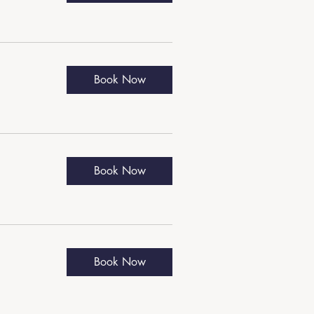
Book Now
Book Now
Book Now