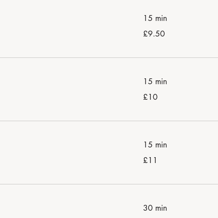
15 min
9.50
£9.50
British
pounds
15 min
10
£10
British
pounds
15 min
11
£11
British
pounds
30 min