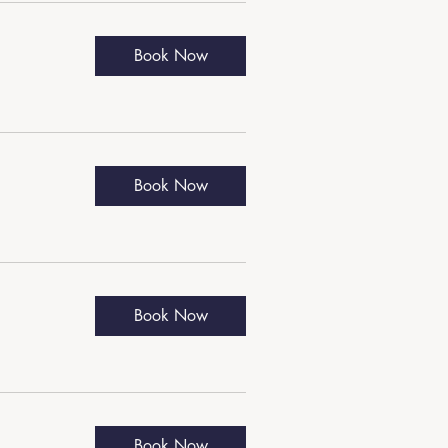
Book Now
Book Now
Book Now
Book Now