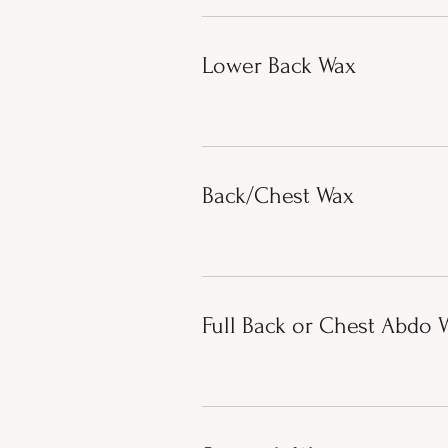
Lower Back Wax
Back/Chest Wax
Full Back or Chest Abdo 