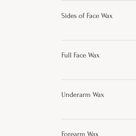
Sides of Face Wax
Full Face Wax
Underarm Wax
Forearm Wax