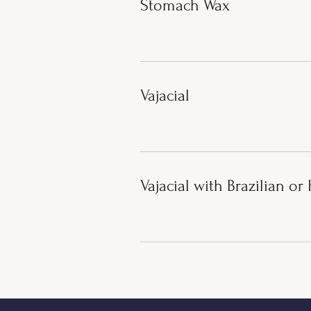
Stomach Wax
Vajacial
Vajacial with Brazilian o