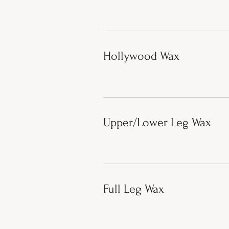
Hollywood Wax
Upper/Lower Leg Wax
Full Leg Wax