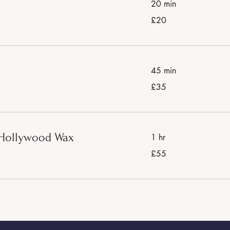
20 min
20
£20
British
pounds
45 min
35
£35
British
pounds
r Hollywood Wax
1 hr
55
£55
British
pounds