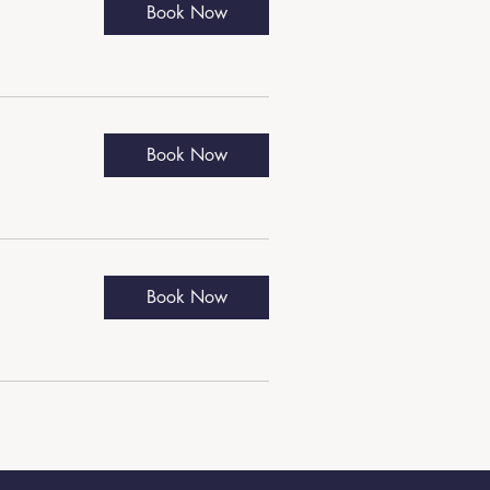
Book Now
Book Now
Book Now