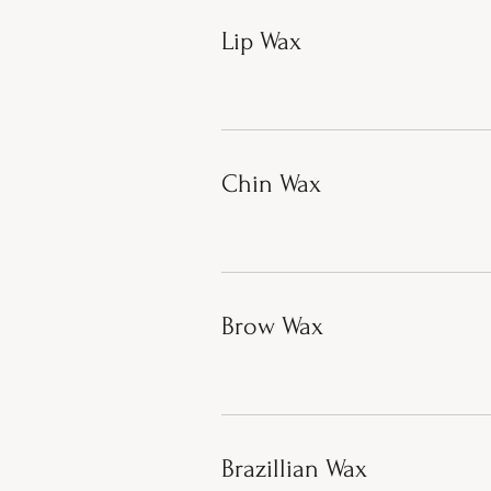
Lip Wax
Chin Wax
Brow Wax
Brazillian Wax