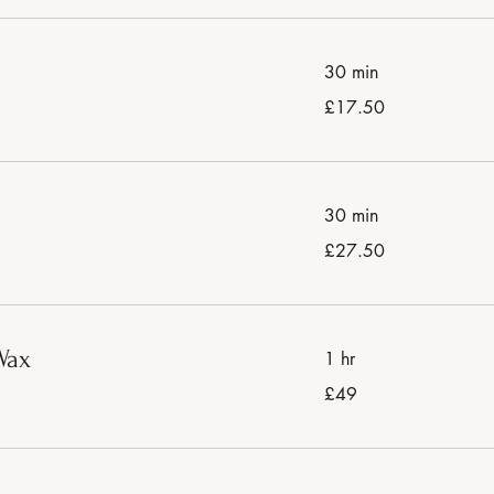
30 min
17.50
£17.50
British
pounds
30 min
27.50
£27.50
British
pounds
Wax
1 hr
49
£49
British
pounds