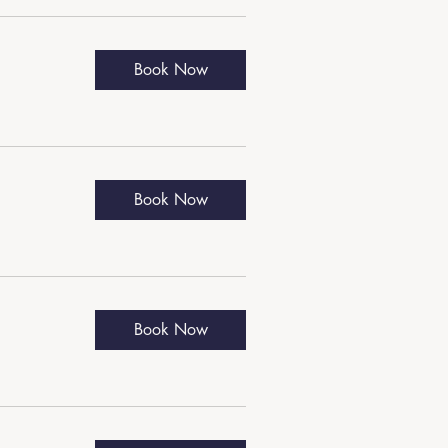
Book Now
Book Now
Book Now