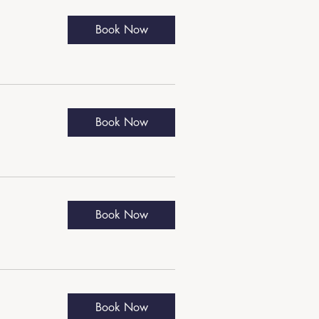
Book Now
Book Now
Book Now
Book Now