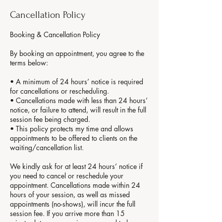
Cancellation Policy
Booking & Cancellation Policy
By booking an appointment, you agree to the
terms below:
• A minimum of 24 hours’ notice is required
for cancellations or rescheduling.
• Cancellations made with less than 24 hours’
notice, or failure to attend, will result in the full
session fee being charged.
• This policy protects my time and allows
appointments to be offered to clients on the
waiting/cancellation list.
We kindly ask for at least 24 hours’ notice if
you need to cancel or reschedule your
appointment. Cancellations made within 24
hours of your session, as well as missed
appointments (no-shows), will incur the full
session fee. If you arrive more than 15