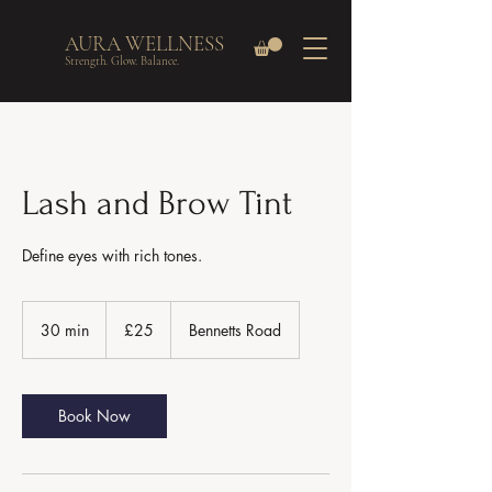
AURA WELLNESS
Strength. Glow. Balance.
Lash and Brow Tint
Define eyes with rich tones.
25
British
30 min
3
£25
Bennetts Road
pounds
0
m
i
n
Book Now