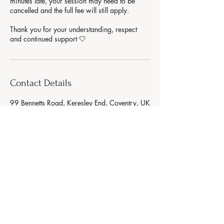
minutes late, your session may need to be
cancelled and the full fee will still apply.
Thank you for your understanding, respect
Contact Details
99 Bennetts Road, Keresley End, Coventry, UK
AURA WELLNESS
Strength. Glow. Balance.
(07783) 765890