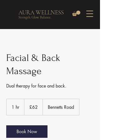
AURA WELLNESS
Strength. Glow. Balance.
Facial & Back
Massage
Dual therapy for face and back.
62
British
1 hr
1
£62
Bennetts Road
pounds
h
Book Now