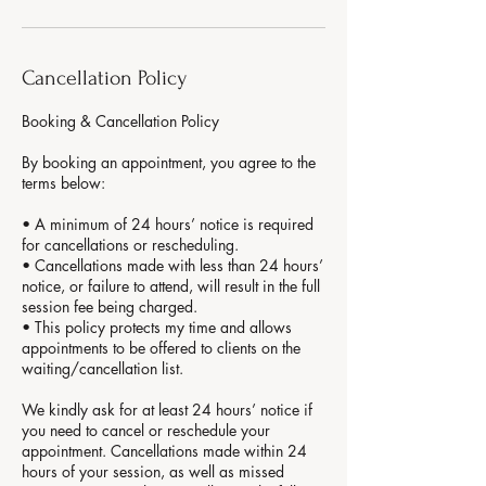
Cancellation Policy
Booking & Cancellation Policy
By booking an appointment, you agree to the
terms below:
• A minimum of 24 hours’ notice is required
for cancellations or rescheduling.
• Cancellations made with less than 24 hours’
notice, or failure to attend, will result in the full
session fee being charged.
• This policy protects my time and allows
appointments to be offered to clients on the
waiting/cancellation list.
We kindly ask for at least 24 hours’ notice if
you need to cancel or reschedule your
appointment. Cancellations made within 24
hours of your session, as well as missed