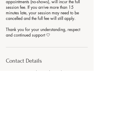
appointments (no-shows), will incur the full
session fee. If you arrive more than 15
minutes late, your session may need to be
cancelled and the full fee will still apply.
Thank you for your understanding, respect
Contact Details
99 Bennetts Road, Keresley End, Coventry, UK
AURA WELLNESS
Strength. Glow. Balance.